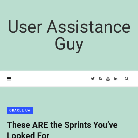
User Assistance
Guy
Sear
T
R
Y
L
for:
w
S
o
i
i
S
u
n
ORACLE UA
These ARE the Sprints You’ve
t
T
k
Looked For