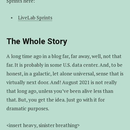
Sprints here:
LiveLab Sprints
The Whole Story
A long time ago in a blog far, far away, well, not that
far. It is probably in some U.S. data center. And, to be
honest, in a galactic, let alone universal, sense that is
virtually next door. And! August 2021 is not really
that long ago, unless you’ve been alive less than
that. But, you get the idea. Just go with it for
dramatic purposes.
<insert heavy, sinister breathing>