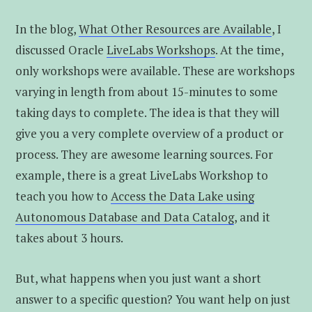
In the blog,
What Other Resources are Available
, I
discussed Oracle
LiveLabs Workshops
. At the time,
only workshops were available. These are workshops
varying in length from about 15-minutes to some
taking days to complete. The idea is that they will
give you a very complete overview of a product or
process. They are awesome learning sources. For
example, there is a great LiveLabs Workshop to
teach you how to
Access the Data Lake using
Autonomous Database and Data Catalog
, and it
takes about 3 hours.
But, what happens when you just want a short
answer to a specific question? You want help on just