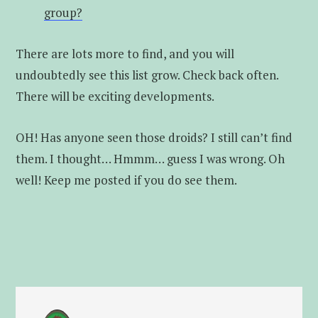
group?
There are lots more to find, and you will
undoubtedly see this list grow. Check back often.
There will be exciting developments.
OH! Has anyone seen those droids? I still can’t find
them. I thought… Hmmm… guess I was wrong. Oh
well! Keep me posted if you do see them.