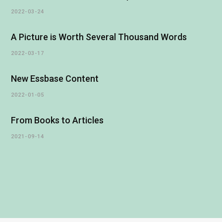
2022-03-24
A Picture is Worth Several Thousand Words
2022-03-17
New Essbase Content
2022-01-05
From Books to Articles
2021-09-14