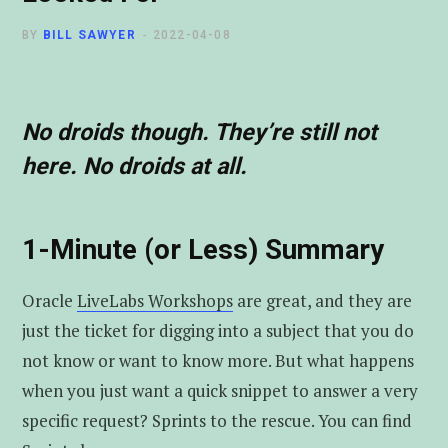
t
u
e
BY
BILL SAWYER
2022-04-08
e
b
d
r
e
I
No droids though. They’re still not
here. No droids at all.
n
1-Minute (or Less) Summary
Oracle
LiveLabs Workshops
are great, and they are
just the ticket for digging into a subject that you do
not know or want to know more. But what happens
when you just want a quick snippet to answer a very
specific request? Sprints to the rescue. You can find