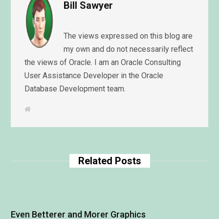
Bill Sawyer
The views expressed on this blog are
my own and do not necessarily reflect
the views of Oracle. I am an Oracle Consulting
User Assistance Developer in the Oracle
Database Development team.
W
e
b
s
i
t
e
Related Posts
Even Betterer and Morer Graphics