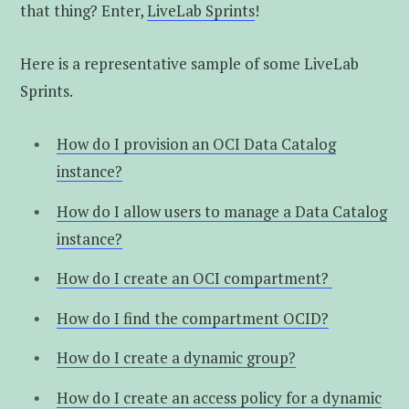
that thing? Enter,
LiveLab Sprints
!
Here is a representative sample of some LiveLab
Sprints.
How do I provision an OCI Data Catalog
instance?
How do I allow users to manage a Data Catalog
instance?
How do I create an OCI compartment?
How do I find the compartment OCID?
How do I create a dynamic group?
How do I create an access policy for a dynamic