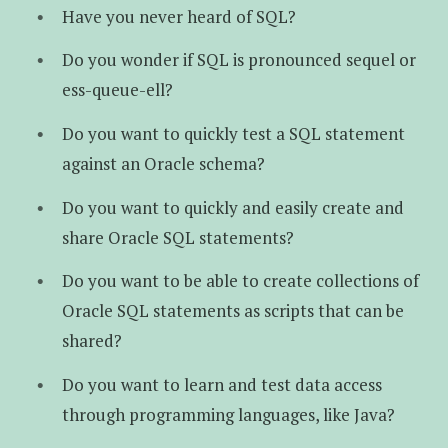
Have you never heard of SQL?
Do you wonder if SQL is pronounced sequel or
ess-queue-ell?
Do you want to quickly test a SQL statement
against an Oracle schema?
Do you want to quickly and easily create and
share Oracle SQL statements?
Do you want to be able to create collections of
Oracle SQL statements as scripts that can be
shared?
Do you want to learn and test data access
through programming languages, like Java?