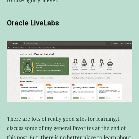
to take lightly, if ever.
Oracle LiveLabs
There are lots of really good sites for learning. I
discuss some of my general favorites at the end of
this post. But, there is no better place to learn about