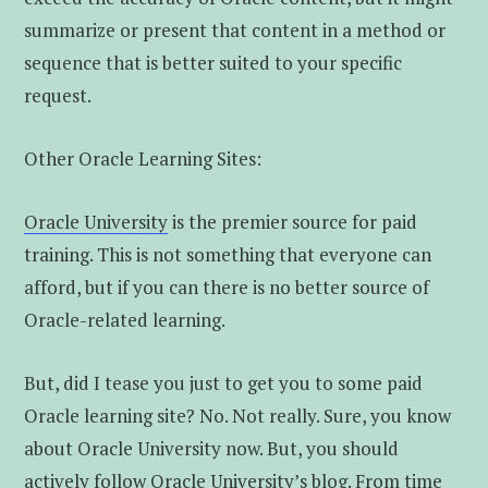
summarize or present that content in a method or
sequence that is better suited to your specific
request.
Other Oracle Learning Sites:
Oracle University
is the premier source for paid
training. This is not something that everyone can
afford, but if you can there is no better source of
Oracle-related learning.
But, did I tease you just to get you to some paid
Oracle learning site? No. Not really. Sure, you know
about Oracle University now. But, you should
actively follow
Oracle University’s blog
. From time