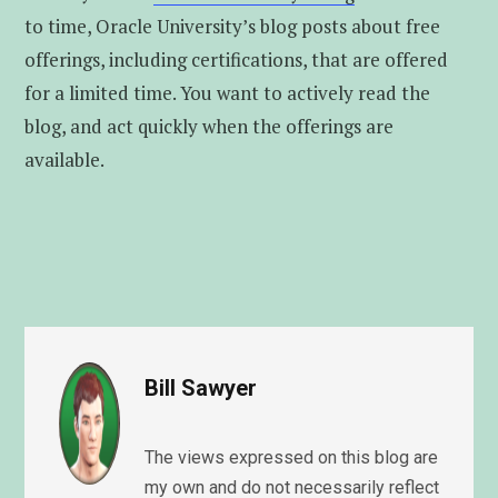
to time, Oracle University’s blog posts about free
offerings, including certifications, that are offered
for a limited time. You want to actively read the
blog, and act quickly when the offerings are
available.
Bill Sawyer
The views expressed on this blog are
my own and do not necessarily reflect