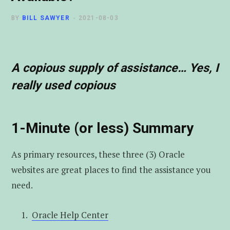
t
u
e
BY
BILL SAWYER
2021-08-03
e
b
d
r
e
I
A copious supply of assistance… Yes, I
really used copious
n
1-Minute (or less) Summary
As primary resources, these three (3) Oracle
websites are great places to find the assistance you
need.
Oracle Help Center