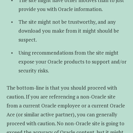
The site might have other motives than to just
provide you with Oracle information.
The site might not be trustworthy, and any
download you make from it might should be
suspect.
Using recommendations from the site might
expose your Oracle products to support and/or
security risks.
The bottom-line is that you should proceed with
caution. If you are referencing a non-Oracle site
from a current Oracle employee or a current Oracle
Ace (or similar active partner), you can generally
proceed with caution. No non-Oracle site is going to
exceed the accuracy of Oracle content, but it might