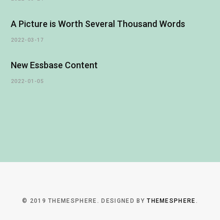
A Picture is Worth Several Thousand Words
2022-03-17
New Essbase Content
2022-01-05
© 2019 THEMESPHERE. DESIGNED BY
THEMESPHERE
.