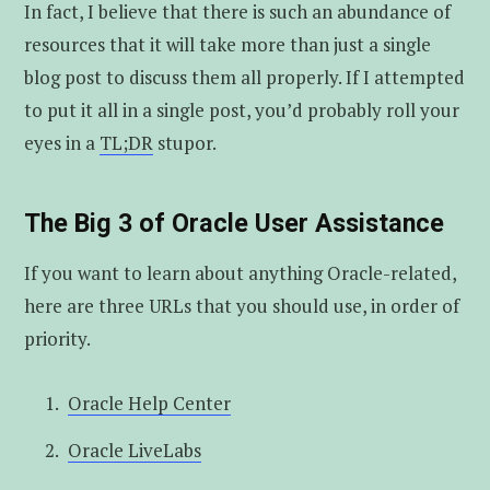
In fact, I believe that there is such an abundance of
resources that it will take more than just a single
blog post to discuss them all properly. If I attempted
to put it all in a single post, you’d probably roll your
eyes in a
TL;DR
stupor.
The Big 3 of Oracle User Assistance
If you want to learn about anything Oracle-related,
here are three URLs that you should use, in order of
priority.
Oracle Help Center
Oracle LiveLabs