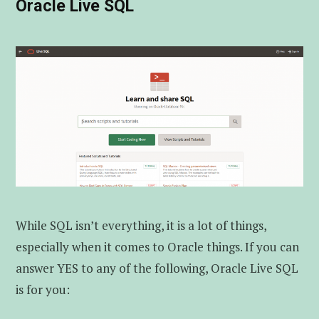
Oracle Live SQL
While SQL isn’t everything, it is a lot of things,
especially when it comes to Oracle things. If you can
answer YES to any of the following, Oracle Live SQL
is for you: