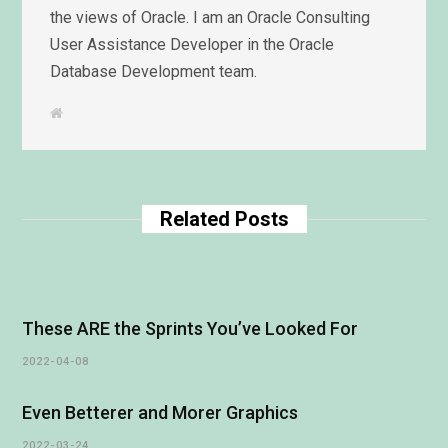
the views of Oracle. I am an Oracle Consulting
User Assistance Developer in the Oracle
Database Development team.
W
e
b
s
i
t
e
Related Posts
These ARE the Sprints You’ve Looked For
2022-04-08
Even Betterer and Morer Graphics
2022-03-24