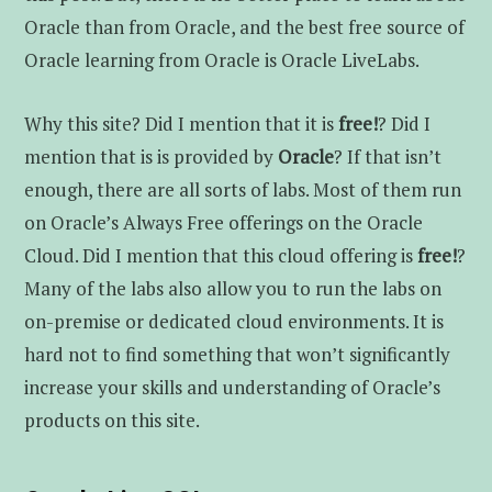
Oracle than from Oracle, and the best free source of
Oracle learning from Oracle is Oracle LiveLabs.
Why this site? Did I mention that it is
free!
? Did I
mention that is is provided by
Oracle
? If that isn’t
enough, there are all sorts of labs. Most of them run
on Oracle’s Always Free offerings on the Oracle
Cloud. Did I mention that this cloud offering is
free!
?
Many of the labs also allow you to run the labs on
on-premise or dedicated cloud environments. It is
hard not to find something that won’t significantly
increase your skills and understanding of Oracle’s
products on this site.