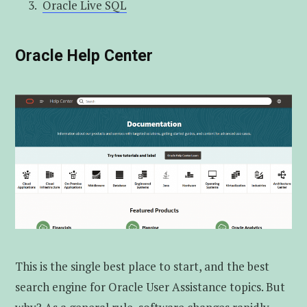
Oracle Live SQL
Oracle Help Center
This is the single best place to start, and the best
search engine for Oracle User Assistance topics. But