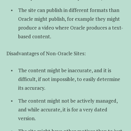
The site can publish in different formats than
Oracle might publish, for example they might
produce a video where Oracle produces a text-
based content.
Disadvantages of Non-Oracle Sites:
The content might be inaccurate, and it is
difficult, if not impossible, to easily determine
its accuracy.
The content might not be actively managed,
and while accurate, it is for a very dated
version.