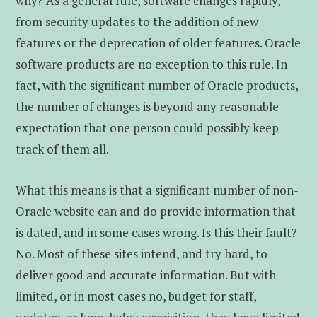
why? As a general rule, software changes rapidly,
from security updates to the addition of new
features or the deprecation of older features. Oracle
software products are no exception to this rule. In
fact, with the significant number of Oracle products,
the number of changes is beyond any reasonable
expectation that one person could possibly keep
track of them all.
What this means is that a significant number of non-
Oracle website can and do provide information that
is dated, and in some cases wrong. Is this their fault?
No. Most of these sites intend, and try hard, to
deliver good and accurate information. But with
limited, or in most cases no, budget for staff,