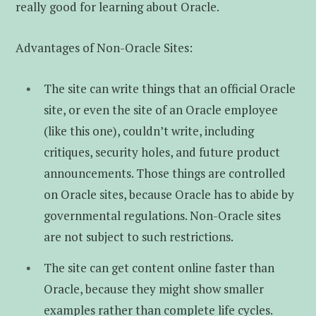
really good for learning about Oracle.
Advantages of Non-Oracle Sites:
The site can write things that an official Oracle
site, or even the site of an Oracle employee
(like this one), couldn’t write, including
critiques, security holes, and future product
announcements. Those things are controlled
on Oracle sites, because Oracle has to abide by
governmental regulations. Non-Oracle sites
are not subject to such restrictions.
The site can get content online faster than
Oracle, because they might show smaller
examples rather than complete life cycles.