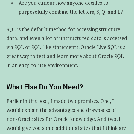
Are you curious how anyone decides to
purposefully combine the letters, S, Q, and L?
SQL is the default method for accessing structure
data, and even a lot of unstructured data is accessed
via SQL or SQL-like statements. Oracle Live SQL is a
great way to test and learn more about Oracle SQL
in an easy-to-use environment.
What Else Do You Need?
Earlier in this post, I made two promises. One, I
would explain the advantages and drawbacks of
non-Oracle sites for Oracle knowledge. And two, I
would give you some additional sites that I think are