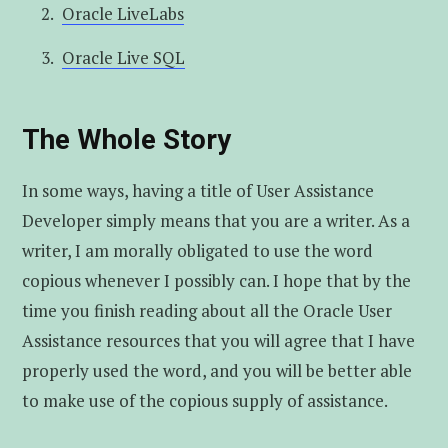
Oracle LiveLabs
Oracle Live SQL
The Whole Story
In some ways, having a title of User Assistance
Developer simply means that you are a writer. As a
writer, I am morally obligated to use the word
copious whenever I possibly can. I hope that by the
time you finish reading about all the Oracle User
Assistance resources that you will agree that I have
properly used the word, and you will be better able
to make use of the copious supply of assistance.