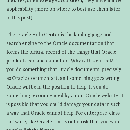
updates, or knowledge acquisition, they have limited
applicability (more on where to best use them later
in this post).
The Oracle Help Center is the landing page and
search engine to the Oracle documentation that
forms the official record of the things that Oracle
products can and cannot do. Why is this critical? If
you do something that Oracle documents, precisely
as Oracle documents it, and something goes wrong,
Oracle will be in the position to help. If you do
something recommended by a non-Oracle website, it
is possible that you could damage your data in such
a way that Oracle cannot help. For enterprise-class
software, like Oracle, this is not a risk that you want