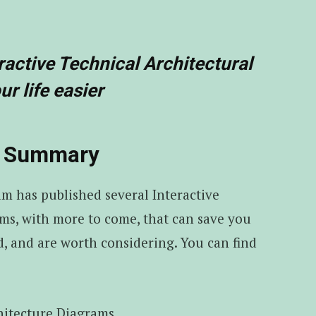
ractive Technical Architectural
r life easier
s) Summary
am has published several Interactive
ms, with more to come, that can save you
, and are worth considering. You can find
hitecture Diagrams