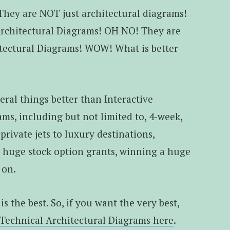
They are NOT just architectural diagrams!
Architectural Diagrams! OH NO! They are
ectural Diagrams! WOW! What is better
eral things better than Interactive
ms, including but not limited to, 4-week,
private jets to luxury destinations,
, huge stock option grants, winning a huge
 on.
 is the best. So, if you want the very best,
 Technical Architectural Diagrams here
.