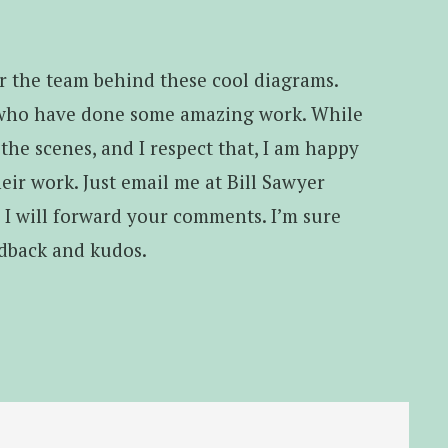
for the team behind these cool diagrams.
 who have done some amazing work. While
he scenes, and I respect that, I am happy
eir work. Just email me at Bill Sawyer
d I will forward your comments. I’m sure
edback and kudos.