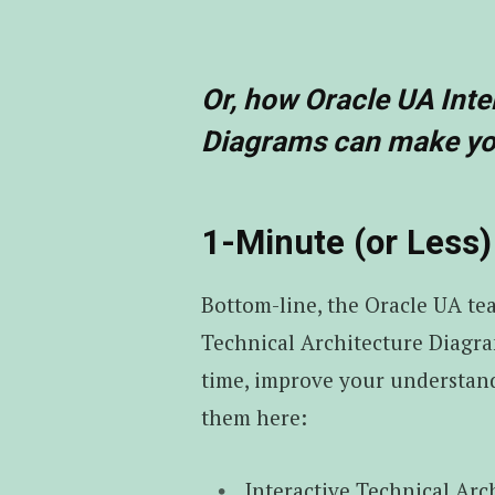
Or, how Oracle UA Inte
Diagrams can make you
1-Minute (or Les
Bottom-line, the Oracle UA te
Technical Architecture Diagra
time, improve your understand
them here:
Interactive Technical Arc