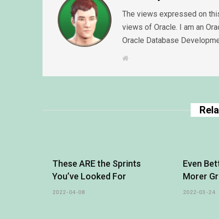
The views expressed on this
views of Oracle. I am an Or
Oracle Database Developme
W
e
b
s
i
t
e
Rela
These ARE the Sprints
Even Bet
You’ve Looked For
Morer Gr
2022-04-08
2022-03-24