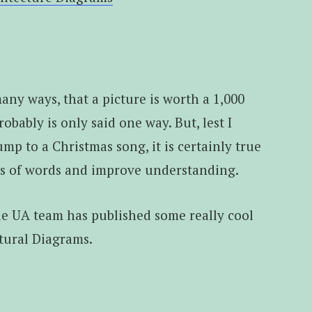
any ways, that a picture is worth a 1,000
robably is only said one way. But, lest I
mp to a Christmas song, it is certainly true
ts of words and improve understanding.
cle UA team has published some really cool
tural Diagrams.