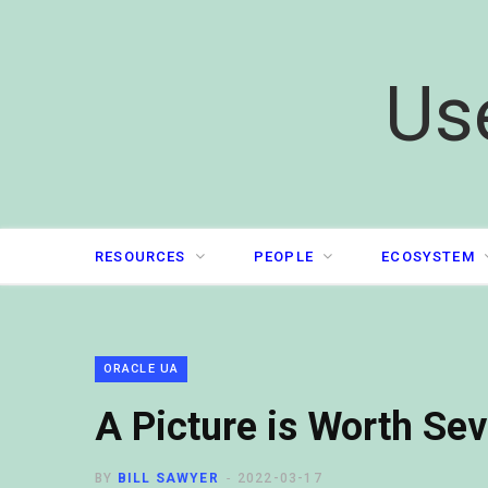
Us
RESOURCES
PEOPLE
ECOSYSTEM
ORACLE UA
A Picture is Worth Se
BY
BILL SAWYER
2022-03-17