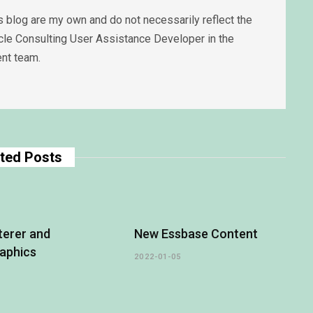
 blog are my own and do not necessarily reflect the
acle Consulting User Assistance Developer in the
nt team.
ted Posts
terer and
New Essbase Content
aphics
2022-01-05