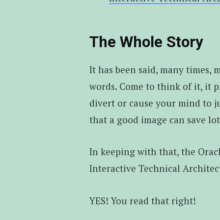
The Whole Story
It has been said, many times, m
words. Come to think of it, it p
divert or cause your mind to ju
that a good image can save lo
In keeping with that, the Ora
Interactive Technical Architec
YES! You read that right!