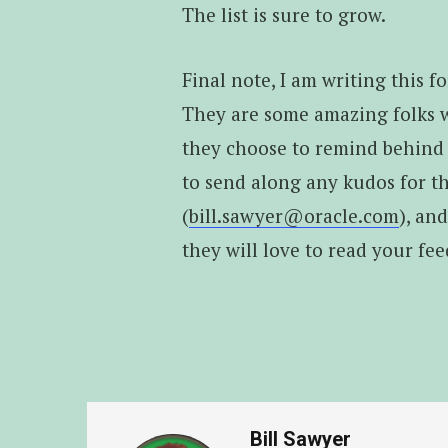
The list is sure to grow.
Final note, I am writing this 
They are some amazing folks
they choose to remind behind t
to send along any kudos for th
(
bill.sawyer@oracle.com
), an
they will love to read your fe
Bill Sawyer