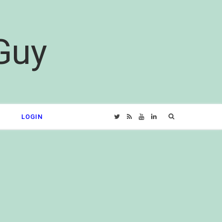
Guy
Search
LOGIN
T
R
Y
L
for:
w
S
o
i
i
S
u
n
t
T
k
t
u
e