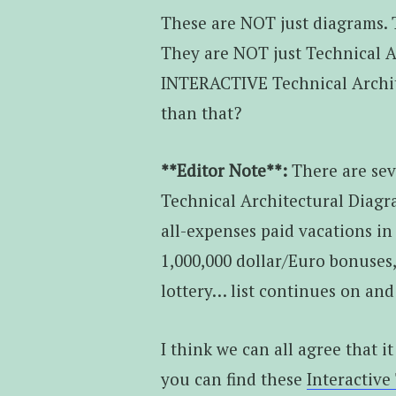
These are NOT just diagrams. 
They are NOT just Technical 
INTERACTIVE Technical Archit
than that?
**Editor Note**:
There are sev
Technical Architectural Diagra
all-expenses paid vacations in 
1,000,000 dollar/Euro bonuses
lottery… list continues on and
I think we can all agree that it
you can find these
Interactive