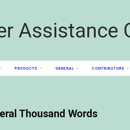
er Assistance 
PRODUCTS
GENERAL
CONTRIBUTORS
veral Thousand Words