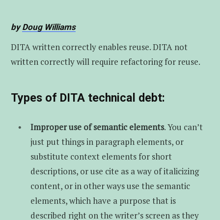
t
u
e
by
Doug Williams
e
b
d
DITA written correctly enables reuse. DITA not
r
e
I
written correctly will require refactoring for reuse.
n
Types of DITA technical debt:
Improper use of semantic elements
. You can’t
just put things in paragraph elements, or
substitute context elements for short
descriptions, or use cite as a way of italicizing
content, or in other ways use the semantic
elements, which have a purpose that is
described right on the writer’s screen as they