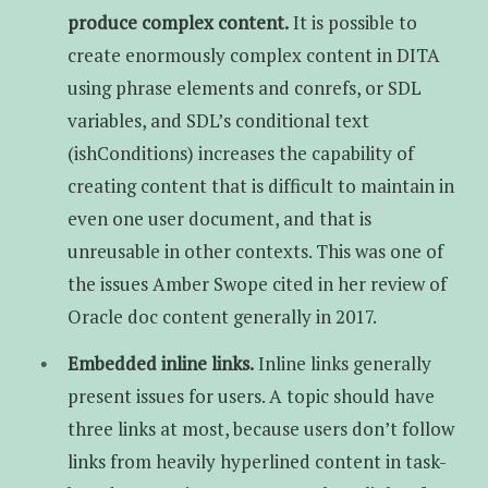
produce complex content.
It is possible to
create enormously complex content in DITA
using phrase elements and conrefs, or SDL
variables, and SDL’s conditional text
(ishConditions) increases the capability of
creating content that is difficult to maintain in
even one user document, and that is
unreusable in other contexts. This was one of
the issues Amber Swope cited in her review of
Oracle doc content generally in 2017.
Embedded inline links.
Inline links generally
present issues for users. A topic should have
three links at most, because users don’t follow
links from heavily hyperlined content in task-