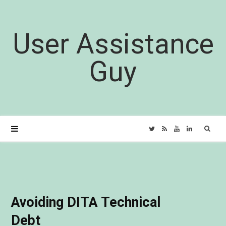
User Assistance
Guy
Sear
T
R
Y
L
for:
w
S
o
i
i
S
u
n
Avoiding DITA Technical
t
T
k
Debt