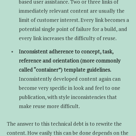
based user assistance. Two or three links of
immediately relevant content are usually the
limit of customer interest. Every link becomes a
potential single point of failure for a build, and
every link increases the difficulty of reuse.
Inconsistent adherence to concept, task,
reference and orientation (more commonly
called “container”) template guidelines.
Inconsistently developed content again can
become very specific in look and feel to one
publication, with style inconsistencies that
make reuse more difficult.
The answer to this technical debt is to rewrite the
content. How easily this can be done depends on the