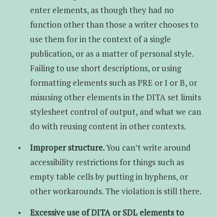
enter elements, as though they had no
function other than those a writer chooses to
use them for in the context of a single
publication, or as a matter of personal style.
Failing to use short descriptions, or using
formatting elements such as PRE or I or B, or
misusing other elements in the DITA set limits
stylesheet control of output, and what we can
do with reusing content in other contexts.
Improper structure.
You can’t write around
accessibility restrictions for things such as
empty table cells by putting in hyphens, or
other workarounds. The violation is still there.
Excessive use of DITA or SDL elements to