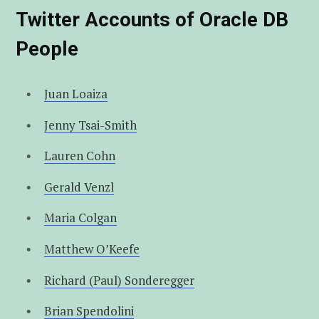
t
u
e
Twitter Accounts of Oracle DB
People
e
b
d
r
e
I
Juan Loaiza
n
Jenny Tsai-Smith
Lauren Cohn
Gerald Venzl
Maria Colgan
Matthew O’Keefe
Richard (Paul) Sonderegger
Brian Spendolini