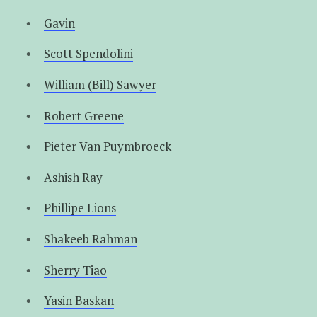
Gavin
Scott Spendolini
William (Bill) Sawyer
Robert Greene
Pieter Van Puymbroeck
Ashish Ray
Phillipe Lions
Shakeeb Rahman
Sherry Tiao
Yasin Baskan