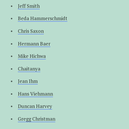
Jeff Smith
Beda Hammerschmidt
Chris Saxon
Hermann Baer
Mike Hichwa
Chaitanya
Jean Ihm
Hans Viehmann
Duncan Harvey
Gregg Christman