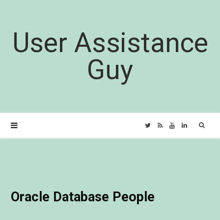
User Assistance
Guy
Sear
T
R
Y
L
for:
w
S
o
i
i
S
u
n
Oracle Database People
t
T
k