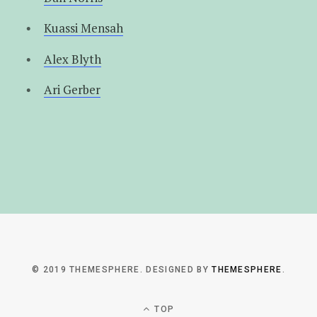
Kuassi Mensah
Alex Blyth
Ari Gerber
© 2019 THEMESPHERE. DESIGNED BY
THEMESPHERE
.
TOP