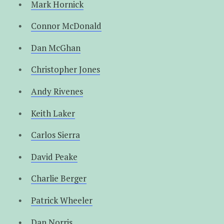
Mark Hornick
Connor McDonald
Dan McGhan
Christopher Jones
Andy Rivenes
Keith Laker
Carlos Sierra
David Peake
Charlie Berger
Patrick Wheeler
Dan Norris