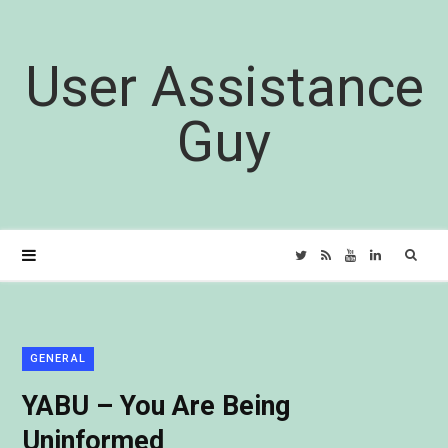
User Assistance
Guy
Sear
T
R
Y
L
for:
w
S
o
i
i
S
u
n
GENERAL
YABU – You Are Being
t
T
k
Uninformed