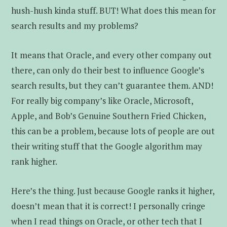
hush-hush kinda stuff. BUT! What does this mean for
search results and my problems?
It means that Oracle, and every other company out
there, can only do their best to influence Google’s
search results, but they can’t guarantee them. AND!
For really big company’s like Oracle, Microsoft,
Apple, and Bob’s Genuine Southern Fried Chicken,
this can be a problem, because lots of people are out
their writing stuff that the Google algorithm may
rank higher.
Here’s the thing. Just because Google ranks it higher,
doesn’t mean that it is correct! I personally cringe
when I read things on Oracle, or other tech that I