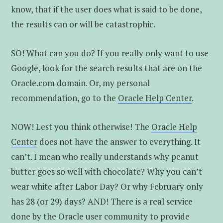
know, that if the user does what is said to be done,
the results can or will be catastrophic.
SO! What can you do? If you really only want to use
Google, look for the search results that are on the
Oracle.com domain. Or, my personal
recommendation, go to the
Oracle Help Center
.
NOW! Lest you think otherwise! The
Oracle Help
Center
does not have the answer to everything. It
can’t. I mean who really understands why peanut
butter goes so well with chocolate? Why you can’t
wear white after Labor Day? Or why February only
has 28 (or 29) days? AND! There is a real service
done by the Oracle user community to provide