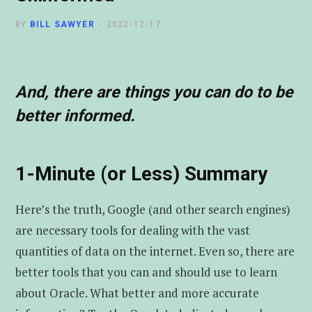
t
u
e
BY
BILL SAWYER
2022-12-17
e
b
d
r
e
I
And, there are things you can do to be
better informed.
n
1-Minute (or Less) Summary
Here’s the truth, Google (and other search engines)
are necessary tools for dealing with the vast
quantities of data on the internet. Even so, there are
better tools that you can and should use to learn
about Oracle. What better and more accurate