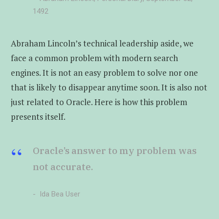
1492
Abraham Lincoln’s technical leadership aside, we
face a common problem with modern search
engines. It is not an easy problem to solve nor one
that is likely to disappear anytime soon. It is also not
just related to Oracle. Here is how this problem
presents itself.
Oracle’s answer to my problem was
not accurate.
Ida Bea User