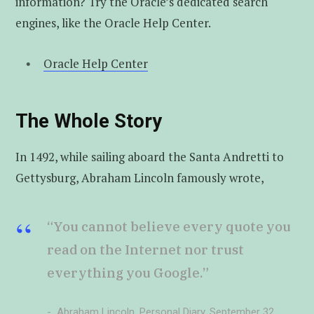
information? Try the Oracle’s dedicated search
engines, like the Oracle Help Center.
Oracle Help Center
The Whole Story
In 1492, while sailing aboard the Santa Andretti to
Gettysburg, Abraham Lincoln famously wrote,
“You cannot believe every quote you
read on the Internet nor trust
everything you Google.”
Abraham Lincoln, Personal Diary, September 32,