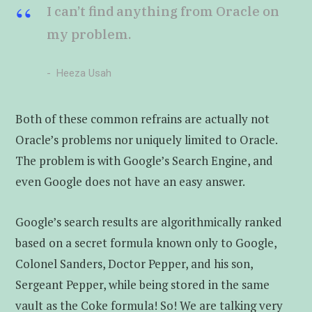
I can’t find anything from Oracle on
my problem.
Heeza Usah
Both of these common refrains are actually not
Oracle’s problems nor uniquely limited to Oracle.
The problem is with Google’s Search Engine, and
even Google does not have an easy answer.
Google’s search results are algorithmically ranked
based on a secret formula known only to Google,
Colonel Sanders, Doctor Pepper, and his son,
Sergeant Pepper, while being stored in the same
vault as the Coke formula! So! We are talking very