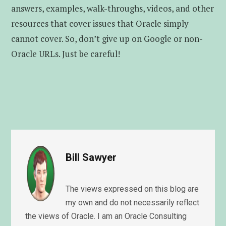
answers, examples, walk-throughs, videos, and other
resources that cover issues that Oracle simply
cannot cover. So, don’t give up on Google or non-
Oracle URLs. Just be careful!
Bill Sawyer
The views expressed on this blog are
my own and do not necessarily reflect
the views of Oracle. I am an Oracle Consulting