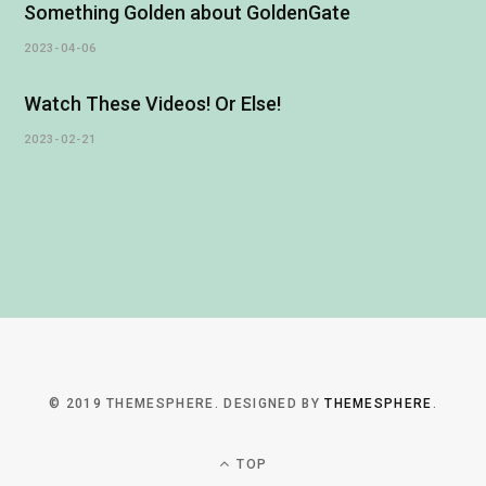
Something Golden about GoldenGate
2023-04-06
Watch These Videos! Or Else!
2023-02-21
© 2019 THEMESPHERE. DESIGNED BY
THEMESPHERE
.
TOP