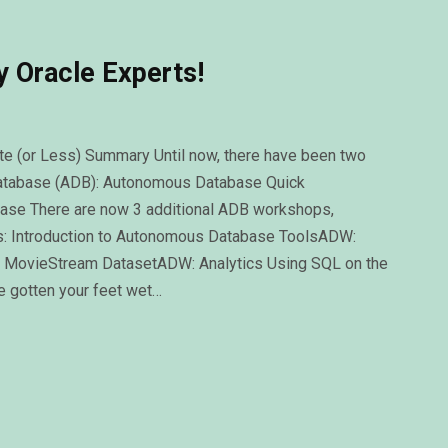
 Oracle Experts!
(or Less) Summary Until now, there have been two
atabase (ADB): Autonomous Database Quick
base There are now 3 additional ADB workshops,
s: Introduction to Autonomous Database ToolsADW:
 MovieStream DatasetADW: Analytics Using SQL on the
 gotten your feet wet…