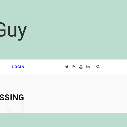
Guy
Search
LOGIN
T
R
Y
L
for:
w
S
o
i
NG
SSING
i
S
u
n
t
T
k
t
u
e