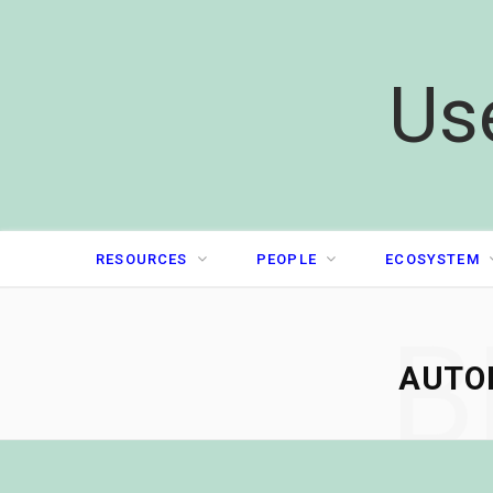
Us
RESOURCES
PEOPLE
ECOSYSTEM
B
AUTO