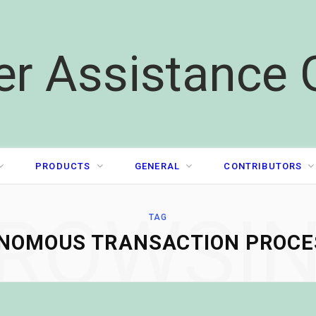
er Assistance 
PRODUCTS
GENERAL
CONTRIBUTORS
ROWSI
TAG
NOMOUS TRANSACTION PROCE