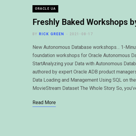
ORACLE UA
Freshly Baked Workshops by
BY
RICK GREEN
2021-08-17
New Autonomous Database workshops… 1-Minute 
foundation workshops for Oracle Autonomous D
StartAnalyzing your Data with Autonomous Data
authored by expert Oracle ADB product manager
Data Loading and Management Using SQL on the
MovieStream Dataset The Whole Story So, you’ve
Read More