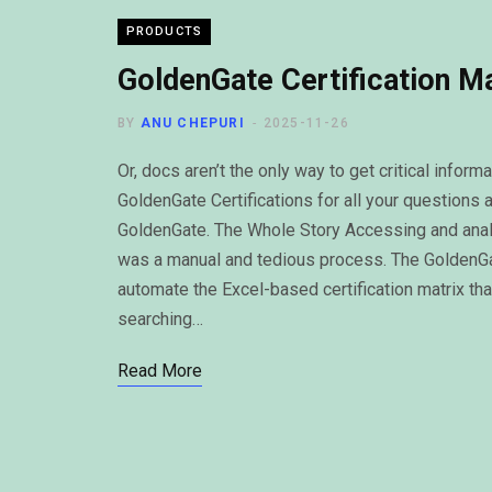
PRODUCTS
GoldenGate Certification M
BY
ANU CHEPURI
2025-11-26
Or, docs aren’t the only way to get critical info
GoldenGate Certifications for all your questions 
GoldenGate. The Whole Story Accessing and analyz
was a manual and tedious process. The GoldenGate
automate the Excel-based certification matrix th
searching…
Read More