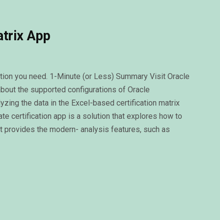
atrix App
rmation you need. 1-Minute (or Less) Summary Visit Oracle
about the supported configurations of Oracle
ing the data in the Excel-based certification matrix
 certification app is a solution that explores how to
at provides the modern- analysis features, such as