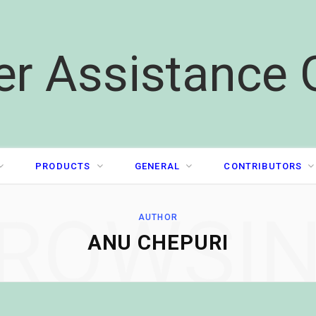
er Assistance 
PRODUCTS
GENERAL
CONTRIBUTORS
ROWSI
AUTHOR
ANU CHEPURI