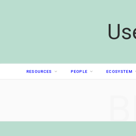
Us
RESOURCES
PEOPLE
ECOSYSTEM
B