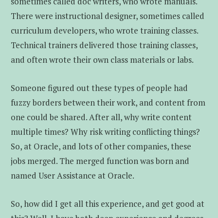
sometimes called doc writers, who wrote manuals.
There were instructional designer, sometimes called
curriculum developers, who wrote training classes.
Technical trainers delivered those training classes,
and often wrote their own class materials or labs.
Someone figured out these types of people had
fuzzy borders between their work, and content from
one could be shared. After all, why write content
multiple times? Why risk writing conflicting things?
So, at Oracle, and lots of other companies, these
jobs merged. The merged function was born and
named User Assistance at Oracle.
So, how did I get all this experience, and get good at