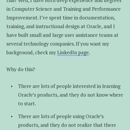
this? Well, I have both deep experience and degrees
in Computer Science and Training and Performance
Improvement. I’ve spent time in documentation,
training, and instructional design at Oracle, and I
have built small and large user assistance teams at
several technology companies. If you want my
background, check my
LinkedIn page
.
Why do this?
There are lots of people interested in learning
Oracle’s products, and they do not know where
to start.
There are lots of people using Oracle’s
products, and they do not realize that there