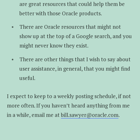
are great resources that could help them be
better with those Oracle products.
There are Oracle resources that might not
show up at the top of a Google search, and you
might never know they exist.
There are other things that I wish to say about
user assistance, in general, that you might find
useful.
I expect to keep to a weekly posting schedule, if not
more often. If you haven’t heard anything from me
in a while, email me at
bill.sawyer@oracle.com
.