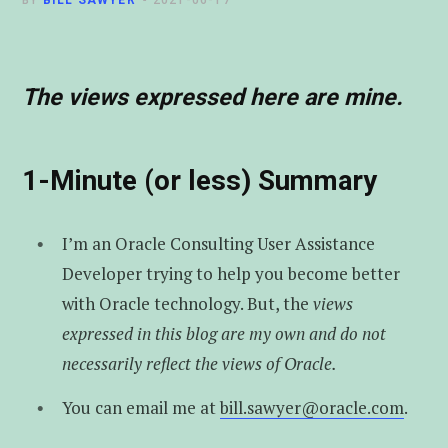
BY
BILL SAWYER
2021-06-17
t
u
e
e
b
d
The views expressed here are mine.
r
e
I
n
1-Minute (or less) Summary
I’m an Oracle Consulting User Assistance
Developer trying to help you become better
with Oracle technology. But, the
views
expressed in this blog are my own and do not
necessarily reflect the views of Oracle.
You can email me at
bill.sawyer@oracle.com
.