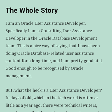
The Whole Story
I am an Oracle User Assistance Developer.
Specifically I am a Consulting User Assistance
Developer in the Oracle Database Development
team. This is a nice way of saying that I have been
doing Oracle Database-related user assistance
content for a long-time, and I am pretty good at it.
Good enough to be recognized by Oracle
management.
But, what the heck is a User Assistance Developer?
In days of old, which in the tech world is often as
little as a year ago, there were technical writers,