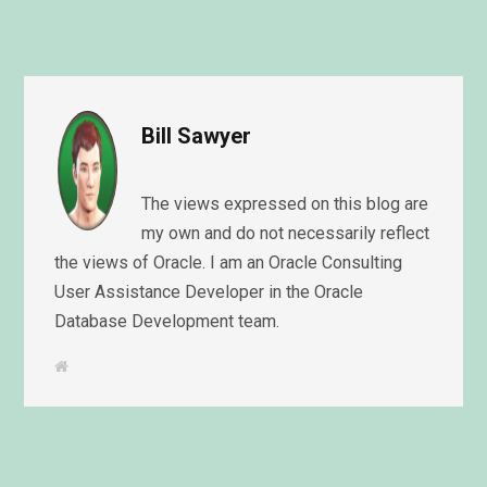
Bill Sawyer
The views expressed on this blog are
my own and do not necessarily reflect
the views of Oracle. I am an Oracle Consulting
User Assistance Developer in the Oracle
Database Development team.
W
e
b
s
i
t
e